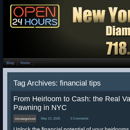
Blog
Home
Tag Archives: financial tips
From Heirloom to Cash: the Real Va
Pawning in NYC
May 23, 2026
0 Comments
Uncategorized
Unlock the financial potential of your heirlooms 