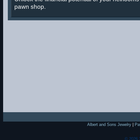
pawn shop.
Albert and Sons Jewelry
|
Pa
© 2026 