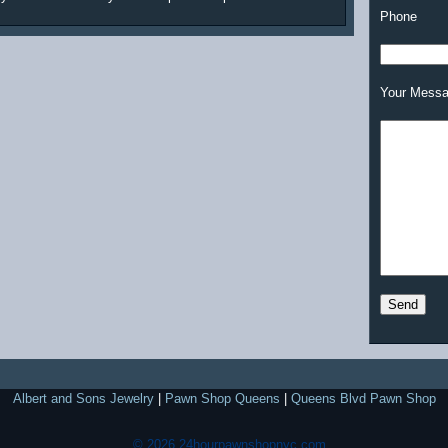
Phone
Your Mess
Albert and Sons Jewelry
|
Pawn Shop Queens
|
Queens Blvd Pawn Shop
© 2026 24hourpawnshopnyc.com