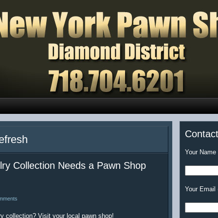
Contac
efresh
Your Name (
y Collection Needs a Pawn Shop
Your Email 
mments
y collection? Visit your local pawn shop!