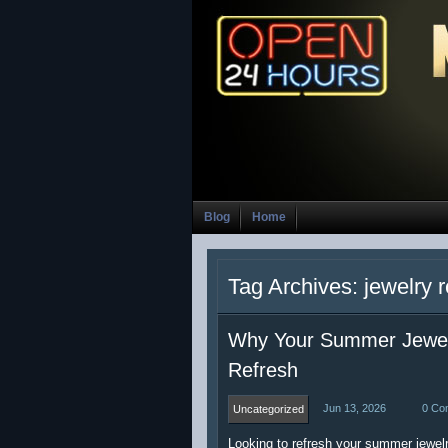
Blog
Home
Tag Archives: jewelry r
Why Your Summer Jewelr
Refresh
Jun 13, 2026
0 Co
Uncategorized
Looking to refresh your summer jewelr