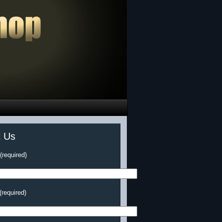
t Us
required)
(required)