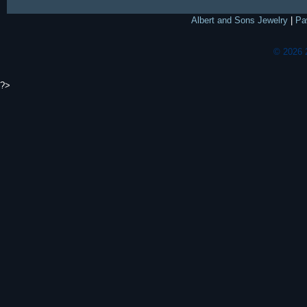
Albert and Sons Jewelry
|
Pa
© 2026 
?>