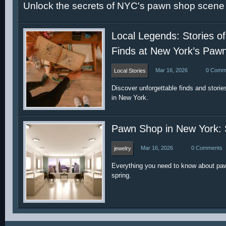
Unlock the secrets of NYC's pawn shop scene t
Local Legends: Stories of
Finds at New York’s Paw
Mar 16, 2026
0 Comm
Local Stories
Discover unforgettable finds and storie
in New York.
Pawn Shop in New York: 
Mar 16, 2026
0 Comments
jewelry
Everything you need to know about paw
spring.