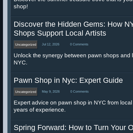
shop!
Discover the Hidden Gems: How 
Shops Support Local Artists
Jul 12, 2026
0 Comments
Uncategorized
Unlock the synergy between pawn shops and loc
NYC.
Pawn Shop in Nyc: Expert Guide
May 9, 2026
0 Comments
Uncategorized
Expert advice on pawn shop in NYC from local s
years of experience.
Spring Forward: How to Turn Your O