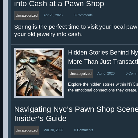
into Cash at a Pawn Shop
Apr 25, 2026
0 Comments
Uncategorized
Spring is the perfect time to visit your local p
your old jewelry into cash.
Hidden Stories Behind N
More Than Just Transact
Apr 6, 2026
0 Comm
Uncategorized
Explore the hidden stories within NYC
the emotional connections they create.
Navigating Nyc’s Pawn Shop Scene
Insider’s Guide
Mar 30, 2026
0 Comments
Uncategorized