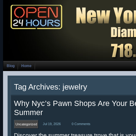
Blog
Home
Tag Archives: jewelry
Why Nyc’s Pawn Shops Are Your Be
Summer
Jul 19, 2026
0 Comments
Uncategorized
Discover the summer treasure trove that is you