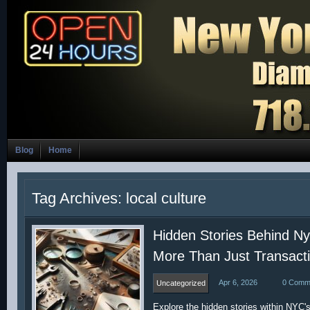
Blog
Home
Tag Archives: local culture
Hidden Stories Behind N
More Than Just Transact
Apr 6, 2026
0 Comm
Uncategorized
Explore the hidden stories within NYC