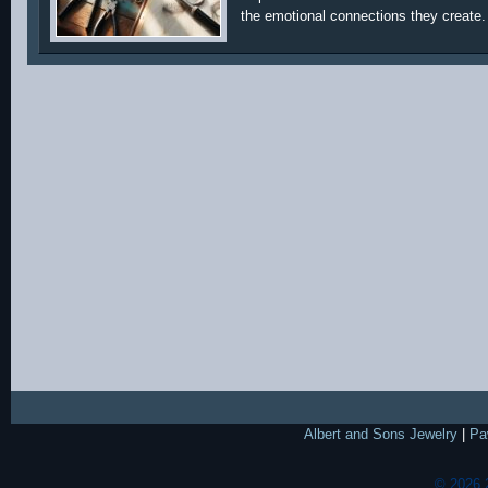
the emotional connections they create.
Albert and Sons Jewelry
|
Pa
© 2026 