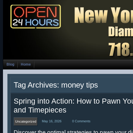
Blog
Home
Tag Archives: money tips
Spring into Action: How to Pawn Y
and Timepieces
May 16, 2026
0 Comments
Uncategorized
Discover the optimal strategies to pawn your 