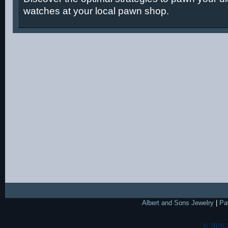
watches at your local pawn shop.
Albert and Sons Jewelry
|
Pa
© 2026 