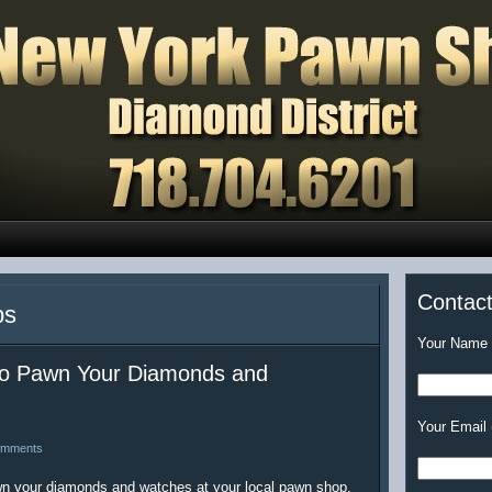
Contac
ps
Your Name (
 to Pawn Your Diamonds and
Your Email 
omments
awn your diamonds and watches at your local pawn shop.