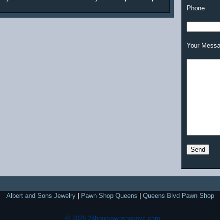
Phone
Your Mess
Albert and Sons Jewelry
|
Pawn Shop Queens
|
Queens Blvd Pawn Shop
© 2026 24hourpawnshopnyc.com