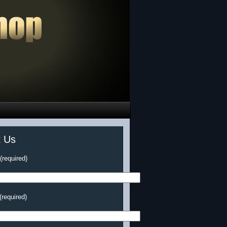
t Us
required)
(required)