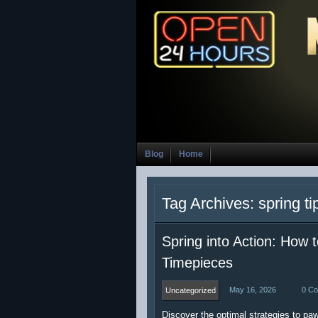
Blog
Home
Tag Archives: spring ti
Spring into Action: How
Timepieces
May 16, 2026
0 C
Uncategorized
Discover the optimal strategies to p