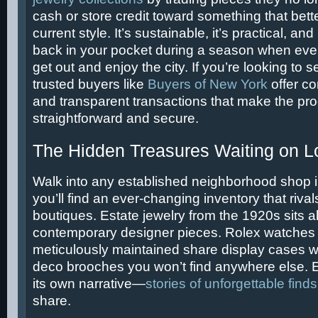
cash or store credit toward something that better
current style. It’s sustainable, it’s practical, an
back in your pocket during a season when eve
get out and enjoy the city. If you’re looking to 
trusted buyers like
Buyers of New York
offer co
and transparent transactions that make the pr
straightforward and secure.
The Hidden Treasures Waiting on L
Walk into any established neighborhood shop 
you’ll find an ever-changing inventory that rival
boutiques. Estate jewelry from the 1920s sits 
contemporary designer pieces. Rolex watches
meticulously maintained share display cases wi
deco brooches you won’t find anywhere else. E
its own narrative—
stories of unforgettable finds
share.