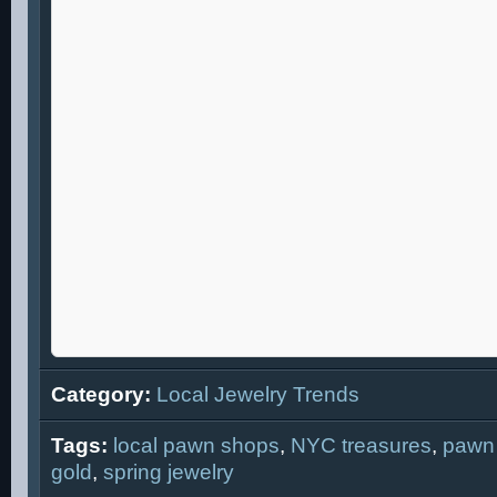
Category:
Local Jewelry Trends
Tags:
local pawn shops
,
NYC treasures
,
pawn
gold
,
spring jewelry