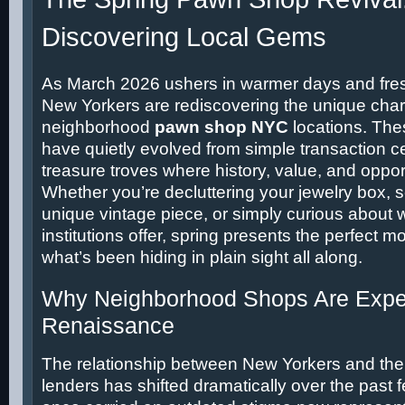
Discovering Local Gems
As March 2026 ushers in warmer days and fre
New Yorkers are rediscovering the unique char
neighborhood
pawn shop NYC
locations. The
have quietly evolved from simple transaction ce
treasure troves where history, value, and opport
Whether you’re decluttering your jewelry box, s
unique vintage piece, or simply curious about 
institutions offer, spring presents the perfect 
what’s been hiding in plain sight all along.
Why Neighborhood Shops Are Exper
Renaissance
The relationship between New Yorkers and their 
lenders has shifted dramatically over the past