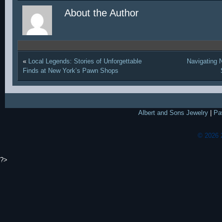
About the Author
«
Local Legends: Stories of Unforgettable
Navigating 
Finds at New York’s Pawn Shops
Albert and Sons Jewelry
|
Pa
© 2026 
?>