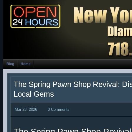
Blog
Home
The Spring Pawn Shop Revival: Di
Local Gems
Mar 23, 2026
0 Comments
The Spring Pawn Shop Revival