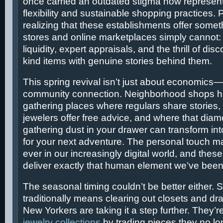
once carried an outdated stigma now represent
flexibility and sustainable shopping practices.
realizing that these establishments offer some
stores and online marketplaces simply cannot
liquidity, expert appraisals, and the thrill of dis
kind items with genuine stories behind them.
This spring revival isn’t just about economics—
community connection. Neighborhood shops 
gathering places where regulars share stories,
jewelers offer free advice, and where that dia
gathering dust in your drawer can transform in
for your next adventure. The personal touch m
ever in our increasingly digital world, and thes
deliver exactly that human element we’ve been
The seasonal timing couldn’t be better either. 
traditionally means clearing out closets and dr
New Yorkers are taking it a step further. They’r
jewelry collections
by trading pieces they no lo