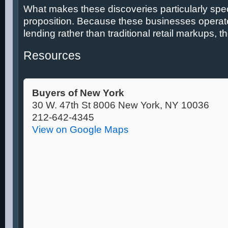
What makes these discoveries particularly spec
proposition. Because these businesses operate
lending rather than traditional retail markups, th
Resources
Buyers of New York
30 W. 47th St 8006 New York, NY 10036
212-642-4345
View on Google Maps