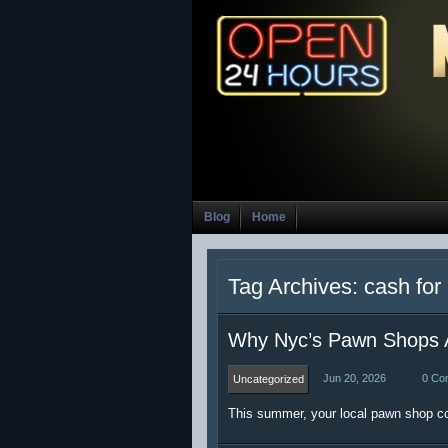
Blog
Home
Tag Archives: cash for
Why Nyc’s Pawn Shops 
Jun 20, 2026
0 Co
Uncategorized
This summer, your local pawn shop co