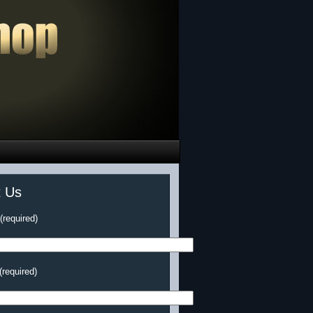
t Us
required)
(required)