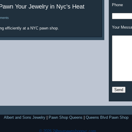
Phone
awn Your Jewelry in Nyc’s Heat
ments
Your Mess
ng efficiently at a NYC pawn shop.
Albert and Sons Jewelry
|
Pawn Shop Queens
|
Queens Blvd Pawn Shop
© 2026 24hourpawnshopnyc.com