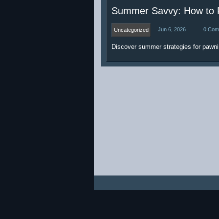
Summer Savvy: How to P
Jun 6, 2026
0 Com
Uncategorized
Discover summer strategies for pawni