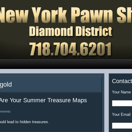
Contac
 gold
Your Name (
Are Your Summer Treasure Maps
mments
Your Email 
uld lead to hidden treasures.