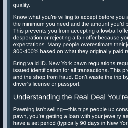
quality.
Know what you’re willing to accept before you a
the minimum you need and the amount you’d b
This prevents you from accepting a lowball offe
desperation or rejecting a fair offer because yo
expectations. Many people overestimate their j
300-400% based on what they originally paid re
Bring valid ID. New York pawn regulations req
issued identification for all transactions. This 
and the shop from fraud. Don’t waste the trip by
driver’s license or passport.
Understanding the Real Deal You’re
Pawning isn’t selling—this trips people up con
pawn, you’re getting a loan with your jewelry as
have a set period (typically 90 days in New Yor