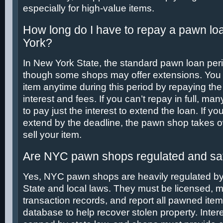
especially for high-value items.
How long do I have to repay a pawn lo
York?
In New York State, the standard pawn loan peri
though some shops may offer extensions. You 
item anytime during this period by repaying the 
interest and fees. If you can’t repay in full, m
to pay just the interest to extend the loan. If yo
extend by the deadline, the pawn shop takes 
sell your item.
Are NYC pawn shops regulated and saf
Yes, NYC pawn shops are heavily regulated b
State and local laws. They must be licensed, m
transaction records, and report all pawned ite
database to help recover stolen property. Intere