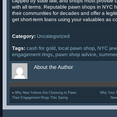
capped by state law, and shops must provide c
with all terms. Reputable pawn shops in NYC 
their communities for decades and offer a legit
get short-term loans using your valuables as col
Category:
Uncategorized
Tags:
cash for gold
,
local pawn shop
,
NYC jew
engagement rings
,
pawn shop advice
,
summer
About the Author
«
Why New Yorkers Are Choosing to Pawn
Why Your S
Their Engagement Rings This Spring
Nee