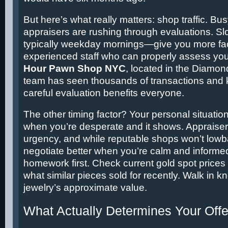
But here’s what really matters: shop traffic. B
appraisers are rushing through evaluations. S
typically weekday mornings—give you more fac
experienced staff who can properly assess you
Hour Pawn Shop NYC
, located in the Diamond
team has seen thousands of transactions and 
careful evaluation benefits everyone.
The other timing factor? Your personal situati
when you’re desperate and it shows. Appraise
urgency, and while reputable shops won’t lowbal
negotiate better when you’re calm and informe
homework first. Check current gold spot prices
what similar pieces sold for recently. Walk in 
jewelry’s approximate value.
What Actually Determines Your Offe