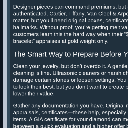
Designer pieces can command premiums, but on
authenticated. Cartier, Tiffany, Van Cleef & 
matter, but you’ll need original boxes, certificat
hallmarks. Without proof, you’re getting melt v
customers learn this the hard way when their “
bracelet” appraises at gold weight only.
The Smart Way to Prepare Before 
Clean your jewelry, but don’t overdo it. A gent
cleaning is fine. Ultrasonic cleaners or harsh 
damage certain stones or loosen settings. You
to look their best, but you don’t want to create
lower their value.
Gather any documentation you have. Original r
appraisals, certificates—these help, especially 
items. A GIA certificate for your diamond can m
between a quick evaluation and a higher offer 