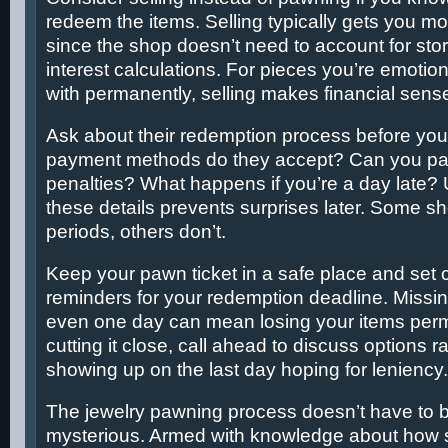
redeem the items. Selling typically gets you m
since the shop doesn’t need to account for sto
interest calculations. For pieces you’re emotion
with permanently, selling makes financial sens
Ask about their redemption process before you
payment methods do they accept? Can you pay
penalties? What happens if you’re a day late?
these details prevents surprises later. Some sh
periods, others don’t.
Keep your pawn ticket in a safe place and set 
reminders for your redemption deadline. Missin
even one day can mean losing your items perma
cutting it close, call ahead to discuss options ra
showing up on the last day hoping for leniency.
The jewelry pawning process doesn’t have to be
mysterious. Armed with knowledge about how 