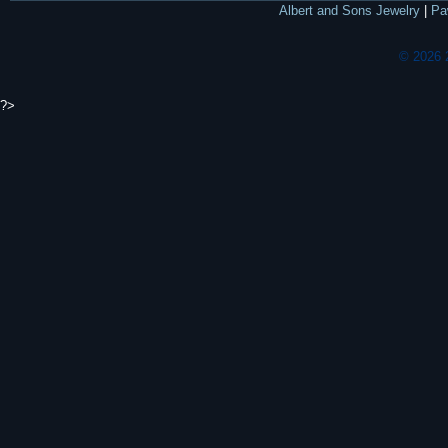
Albert and Sons Jewelry
|
Pa
© 2026 
?>