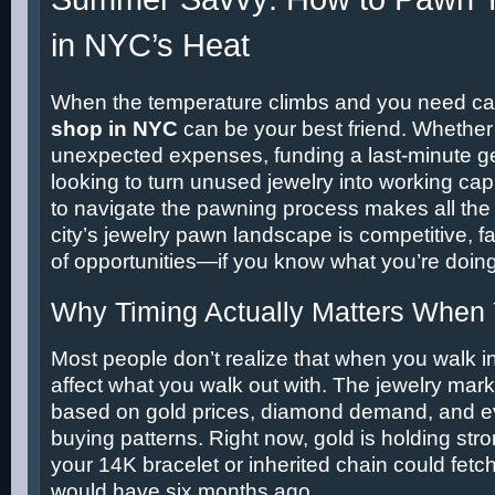
in NYC’s Heat
When the temperature climbs and you need ca
shop in NYC
can be your best friend. Whether
unexpected expenses, funding a last-minute ge
looking to turn unused jewelry into working ca
to navigate the pawning process makes all the 
city’s jewelry pawn landscape is competitive, fa
of opportunities—if you know what you’re doing
Why Timing Actually Matters When
Most people don’t realize that when you walk i
affect what you walk out with. The jewelry mark
based on gold prices, diamond demand, and 
buying patterns. Right now, gold is holding st
your 14K bracelet or inherited chain could fetch
would have six months ago.