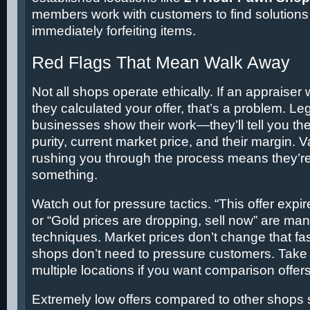
members work with customers to find solutions 
immediately forfeiting items.
Red Flags That Mean Walk Away
Not all shops operate ethically. If an appraiser
they calculated your offer, that’s a problem. Le
businesses show their work—they’ll tell you the
purity, current market price, and their margin.
rushing you through the process means they’re
something.
Watch out for pressure tactics. “This offer expir
or “Gold prices are dropping, sell now” are man
techniques. Market prices don’t change that fa
shops don’t need to pressure customers. Take y
multiple locations if you want comparison offers
Extremely low offers compared to other shops s