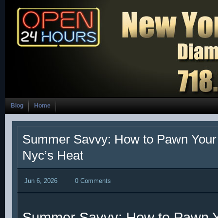
Blog
Home
Summer Savvy: How to Pawn Your 
Nyc’s Heat
Jun 6, 2026
0 Comments
Summer Savvy: How to Pawn Y