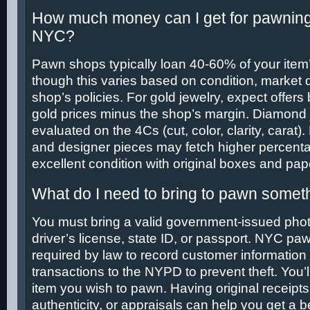
How much money can I get for pawning
NYC?
Pawn shops typically loan 40-60% of your item’
though this varies based on condition, market
shop’s policies. For gold jewelry, expect offers
gold prices minus the shop’s margin. Diamond 
evaluated on the 4Cs (cut, color, clarity, carat
and designer pieces may fetch higher percentag
excellent condition with original boxes and pap
What do I need to bring to pawn somet
You must bring a valid government-issued phot
driver’s license, state ID, or passport. NYC p
required by law to record customer information
transactions to the NYPD to prevent theft. You’l
item you wish to pawn. Having original receipts, 
authenticity, or appraisals can help you get a 