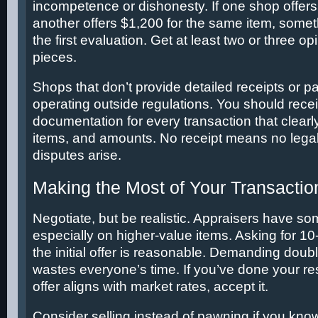
incompetence or dishonesty. If one shop offer
another offers $1,200 for the same item, somet
the first evaluation. Get at least two or three o
pieces.
Shops that don’t provide detailed receipts or p
operating outside regulations. You should rece
documentation for every transaction that clearl
items, and amounts. No receipt means no legal 
disputes arise.
Making the Most of Your Transactio
Negotiate, but be realistic. Appraisers have some
especially on higher-value items. Asking for 
the initial offer is reasonable. Demanding double
wastes everyone’s time. If you’ve done your re
offer aligns with market rates, accept it.
Consider selling instead of pawning if you kno