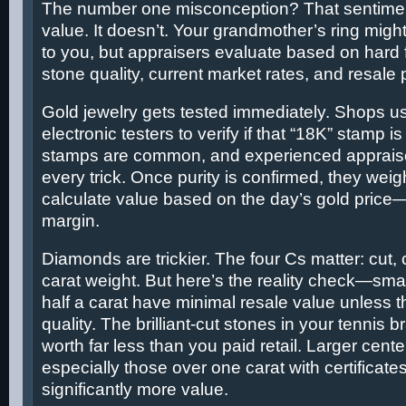
The number one misconception? That sentimen
value. It doesn’t. Your grandmother’s ring mig
to you, but appraisers evaluate based on hard f
stone quality, current market rates, and resale p
Gold jewelry gets tested immediately. Shops us
electronic testers to verify if that “18K” stamp i
stamps are common, and experienced apprais
every trick. Once purity is confirmed, they wei
calculate value based on the day’s gold price
margin.
Diamonds are trickier. The four Cs matter: cut, c
carat weight. But here’s the reality check—sm
half a carat have minimal resale value unless t
quality. The brilliant-cut stones in your tennis 
worth far less than you paid retail. Larger cente
especially those over one carat with certificates
significantly more value.