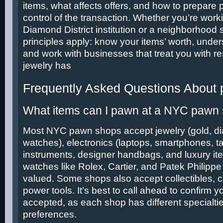
items, what affects offers, and how to prepare p
control of the transaction. Whether you’re work
Diamond District institution or a neighborhood
principles apply: know your items’ worth, under
and work with businesses that treat you with re
jewelry has
Frequently Asked Questions About
What items can I pawn at a NYC pawn
Most NYC pawn shops accept jewelry (gold, d
watches), electronics (laptops, smartphones, ta
instruments, designer handbags, and luxury it
watches like Rolex, Cartier, and Patek Philippe 
valued. Some shops also accept collectibles, 
power tools. It’s best to call ahead to confirm yo
accepted, as each shop has different specialti
preferences.