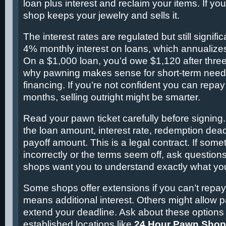
loan plus interest and reclaim your items. If you
shop keeps your jewelry and sells it.
The interest rates are regulated but still signifi
4% monthly interest on loans, which annualize
On a $1,000 loan, you’d owe $1,120 after three
why pawning makes sense for short-term needs
financing. If you’re not confident you can repay
months, selling outright might be smarter.
Read your pawn ticket carefully before signing. I
the loan amount, interest rate, redemption dead
payoff amount. This is a legal contract. If some
incorrectly or the terms seem off, ask question
shops want you to understand exactly what you
Some shops offer extensions if you can’t repay 
means additional interest. Others might allow p
extend your deadline. Ask about these options 
established locations like
24 Hour Pawn Sho