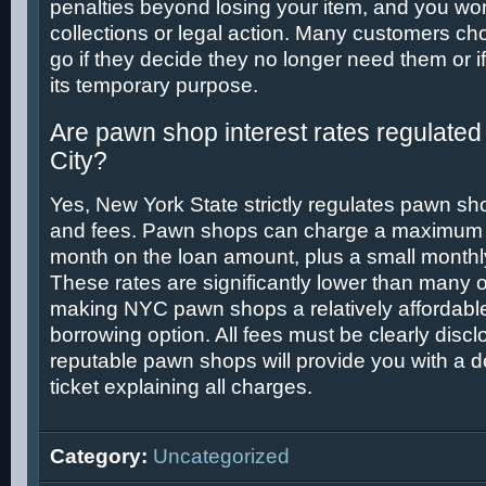
penalties beyond losing your item, and you won
collections or legal action. Many customers cho
go if they decide they no longer need them or i
its temporary purpose.
Are pawn shop interest rates regulated
City?
Yes, New York State strictly regulates pawn sho
and fees. Pawn shops can charge a maximum o
month on the loan amount, plus a small monthl
These rates are significantly lower than many o
making NYC pawn shops a relatively affordable
borrowing option. All fees must be clearly disc
reputable pawn shops will provide you with a 
ticket explaining all charges.
Category:
Uncategorized