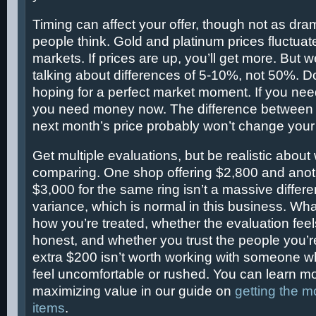
Timing can affect your offer, though not as dra
people think. Gold and platinum prices fluctua
markets. If prices are up, you’ll get more. But w
talking about differences of 5-10%, not 50%. D
hoping for a perfect market moment. If you n
you need money now. The difference between 
next month’s price probably won’t change your l
Get multiple evaluations, but be realistic about
comparing. One shop offering $2,800 and anoth
$3,000 for the same ring isn’t a massive diffe
variance, which is normal in this business. Wha
how you’re treated, whether the evaluation fee
honest, and whether you trust the people you’r
extra $200 isn’t worth working with someone
feel uncomfortable or rushed. You can learn m
maximizing value in our guide on
getting the m
items
.