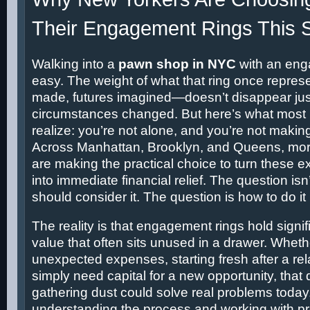
Their Engagement Rings This 
Walking into a
pawn shop in NYC
with an enga
easy. The weight of what that ring once repr
made, futures imagined—doesn’t disappear ju
circumstances changed. But here’s what most 
realize: you’re not alone, and you’re not makin
Across Manhattan, Brooklyn, and Queens, mo
are making the practical choice to turn these 
into immediate financial relief. The question is
should consider it. The question is how to do it 
The reality is that engagement rings hold signi
value that often sits unused in a drawer. Wheth
unexpected expenses, starting fresh after a rel
simply need capital for a new opportunity, tha
gathering dust could solve real problems today
understanding the process and working with p