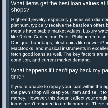
What items get the best loan values a
shops?
High-end jewelry, especially pieces with diamon
platinum, typically receive the best loan offer
metals have stable market values. Luxury wat
like Rolex, Cartier, and Patek Philippe are also
Designer handbags, electronics like newer iP
MacBooks, and musical instruments in excellen
fetch good loans as well. The key factors are au
condition, and current market demand.
What happens if I can’t pay back my p
time?
If you’re unable to repay your loan within the 
the pawn shop will keep your item and sell it to
money. However, this doesn’t affect your credi
loans aren’t reported to credit bureaus. There a