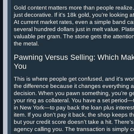
Gold content matters more than people realize.
just decorative. If it’s 18k gold, you’re looking 
At current market rates, even a simple band c
several hundred dollars just in melt value. Pla
valuable per gram. The stone gets the attention
the metal.
Pawning Versus Selling: Which Mak
You
This is where people get confused, and it’s wo
the difference because it changes everything 
decision. When you pawn something, you’re get
your ring as collateral. You have a set period—
in New York—to pay back the loan plus interes
item. If you don’t pay it back, the shop keeps the
but your credit score doesn’t take a hit. There’s
agency calling you. The transaction is simply 