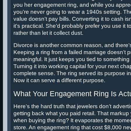
you her engagement ring, and while you apprec
you’re never going to wear a 1940s setting. Th
value doesn’t pay bills. Converting it to cash is
it’s practical. She’d probably prefer you use it t
rather than let it collect dust.
Divorce is another common reason, and there’s
Keeping a ring from a failed marriage doesn’t 
meaningful. It just keeps you tied to something 
Turning it into working capital for your next ch
complete sense. The ring served its purpose in 
Now it can serve a different purpose.
What Your Engagement Ring Is Actu
Here’s the hard truth that jewelers don’t advert
getting back what you paid retail. That marku
when buying the ring? It evaporates the momen
store. An engagement ring that cost $8,000 ne