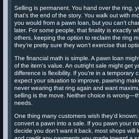
Selling is permanent. You hand over the ring, y
that’s the end of the story. You walk out with 
you would from a pawn loan, but you can’t ch
later. For some people, that finality is exactly 
others, keeping the option to reclaim the ring ma
they’re pretty sure they won’t exercise that opti
The financial math is simple. A pawn loan mig
of the item’s value. An outright sale might get
difference is flexibility. If you’re in a temporar
expect your situation to improve, pawning make
never wearing that ring again and want maxi
selling is the move. Neither choice is wrong—th
needs.
One thing many customers wish they’d known:
convert a pawn into a sale. If you pawn your rin
decide you don’t want it back, most shops will l
and credit any payments you made toward a sal