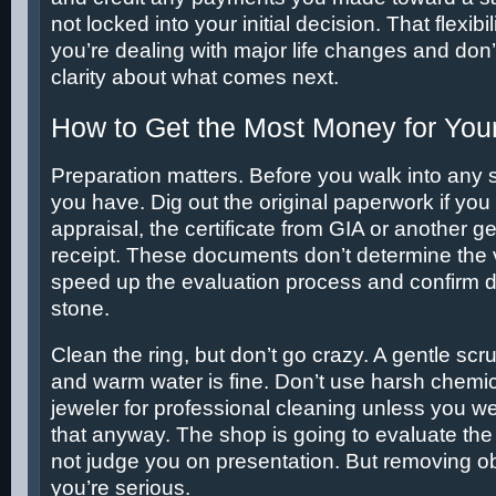
not locked into your initial decision. That flexib
you’re dealing with major life changes and don’
clarity about what comes next.
How to Get the Most Money for You
Preparation matters. Before you walk into any
you have. Dig out the original paperwork if you 
appraisal, the certificate from GIA or another g
receipt. These documents don’t determine the 
speed up the evaluation process and confirm d
stone.
Clean the ring, but don’t go crazy. A gentle scr
and warm water is fine. Don’t use harsh chemica
jeweler for professional cleaning unless you w
that anyway. The shop is going to evaluate the
not judge you on presentation. But removing o
you’re serious.