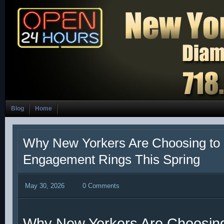
Blog
Home
Why New Yorkers Are Choosing to
Engagement Rings This Spring
May 30, 2026
0 Comments
Why New Yorkers Are Choosin