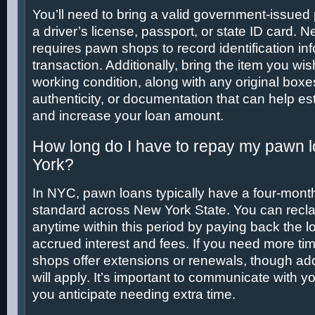
You’ll need to bring a valid government-issued
a driver’s license, passport, or state ID card. 
requires pawn shops to record identification in
transaction. Additionally, bring the item you wi
working condition, along with any original boxes,
authenticity, or documentation that can help est
and increase your loan amount.
How long do I have to repay my pawn 
York?
In NYC, pawn loans typically have a four-month
standard across New York State. You can recla
anytime within this period by paying back the lo
accrued interest and fees. If you need more t
shops offer extensions or renewals, though addi
will apply. It’s important to communicate with y
you anticipate needing extra time.