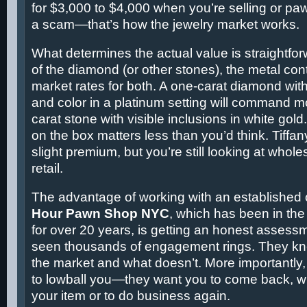
for $3,000 to $4,000 when you’re selling or pawn
a scam—that’s how the jewelry market works.
What determines the actual value is straightforw
of the diamond (or other stones), the metal con
market rates for both. A one-carat diamond with 
and color in a platinum setting will command mo
carat stone with visible inclusions in white go
on the box matters less than you’d think. Tiffa
slight premium, but you’re still looking at whole
retail.
The advantage of working with an established 
Hour Pawn Shop NYC
, which has been in the
for over 20 years, is getting an honest assess
seen thousands of engagement rings. They k
the market and what doesn’t. More importantly, 
to lowball you—they want you to come back, wh
your item or to do business again.