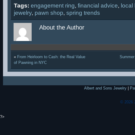
Tags:
engagement ring
,
financial advice
,
local
jewelry
,
pawn shop
,
spring trends
About the Author
«
From Heirloom to Cash: the Real Value
Summer 
of Pawning in NYC
Albert and Sons Jewelry
|
Pa
© 2026 
?>