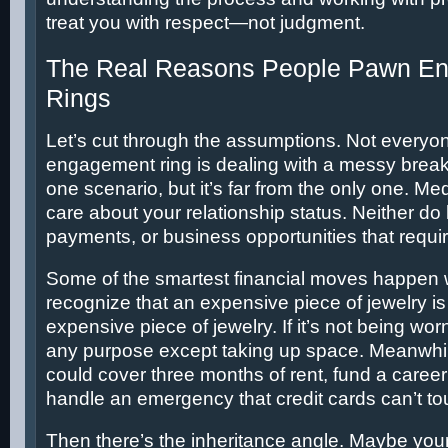
treat you with respect—not judgment.
The Real Reasons People Pawn E
Rings
Let’s cut through the assumptions. Not every
engagement ring is dealing with a messy breaku
one scenario, but it’s far from the only one. Medi
care about your relationship status. Neither do l
payments, or business opportunities that requir
Some of the smartest financial moves happen
recognize that an expensive piece of jewelry is
expensive piece of jewelry. If it’s not being worn
any purpose except taking up space. Meanwhil
could cover three months of rent, fund a caree
handle an emergency that credit cards can’t to
Then there’s the inheritance angle. Maybe your