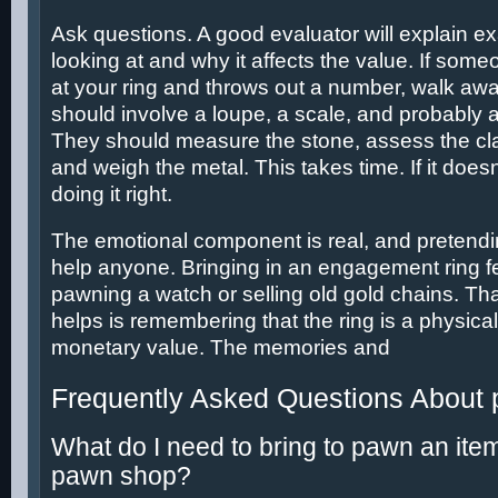
Ask questions. A good evaluator will explain ex
looking at and why it affects the value. If some
at your ring and throws out a number, walk aw
should involve a loupe, a scale, and probably 
They should measure the stone, assess the clar
and weigh the metal. This takes time. If it doesn
doing it right.
The emotional component is real, and pretending
help anyone. Bringing in an engagement ring fe
pawning a watch or selling old gold chains. Th
helps is remembering that the ring is a physical
monetary value. The memories and
Frequently Asked Questions About
What do I need to bring to pawn an ite
pawn shop?